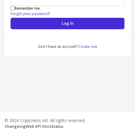
Remember me
Forgot your password?
Log In
Don't have an account?
Create one
© 2026 Cryptolens AB. All rights reserved.
Changelog
Web API Docs
Status