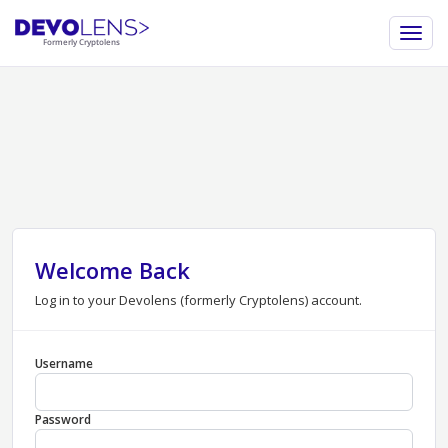
Welcome Back
Log in to your Devolens (formerly Cryptolens) account.
Username
Password