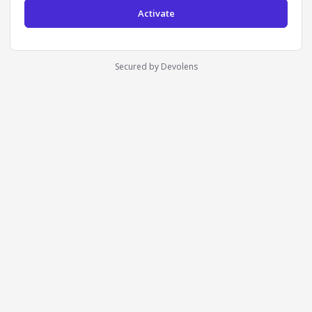
Secured by Devolens