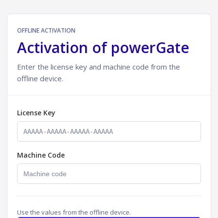
OFFLINE ACTIVATION
Activation of powerGate
Enter the license key and machine code from the
offline device.
License Key
Machine Code
Use the values from the offline device.