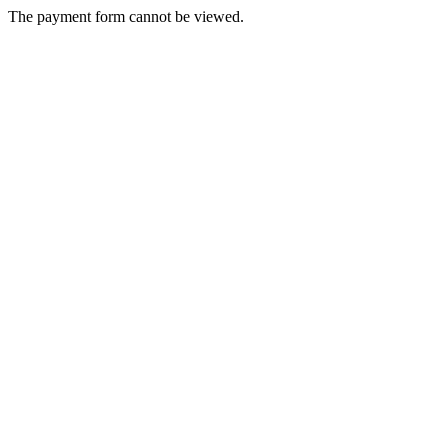
The payment form cannot be viewed.