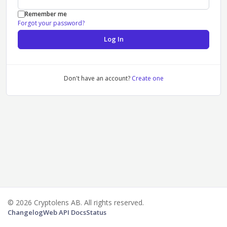
Remember me
Forgot your password?
Log In
Don't have an account?
Create one
© 2026 Cryptolens AB. All rights reserved.
Changelog
Web API Docs
Status