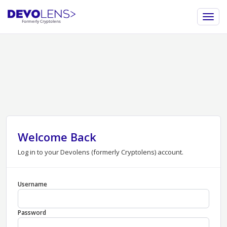
Welcome Back
Log in to your Devolens (formerly Cryptolens) account.
Username
Password