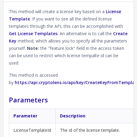
This method will create a license key based on a
License
Template
. If you want to see all the defined license
templates through the API, this can be accomplished with
Get License Templates
. An alternative is to call the
Create
Key
method, which allows you to specify all the parameters
yourself.
Note:
the "feature lock" field in the access token
can be used to restrict which license tempalte id can be
used.
This method is accessed
by
https://api.cryptolens.io/api/key/CreateKeyFromTempla
Parameters
Parameter
Description
LicenseTemplateId
The id of the license template.