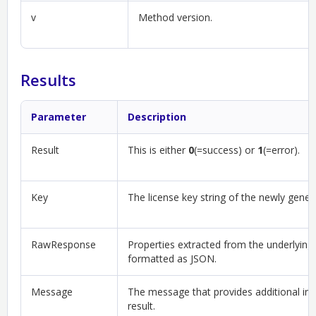
v
Method version.
Results
Parameter
Description
Result
This is either
0
(=success) or
1
(=error).
Key
The license key string of the newly gener
RawResponse
Properties extracted from the underlying
formatted as JSON.
Message
The message that provides additional in
result.