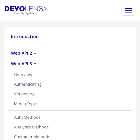
Introduction
Web API 2
Web API 3
Overview
Authenticating
Versioning
Media Types
Auth Methods
Analytics Methods
Customer Methods