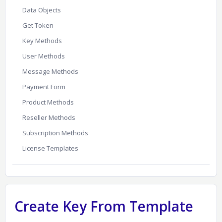
Data Objects
Get Token
Key Methods
User Methods
Message Methods
Payment Form
Product Methods
Reseller Methods
Subscription Methods
License Templates
Create Key From Template