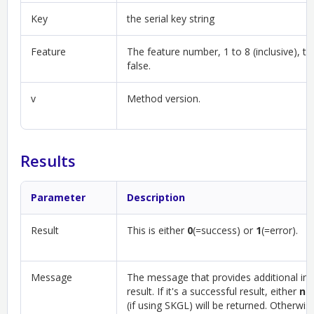
Key
the serial key string
Feature
The feature number, 1 to 8 (inclusive), th
false.
v
Method version.
Results
Parameter
Description
Result
This is either
0
(=success) or
1
(=error).
Message
The message that provides additional in
result. If it's a successful result, either
nul
(if using SKGL) will be returned. Otherwis