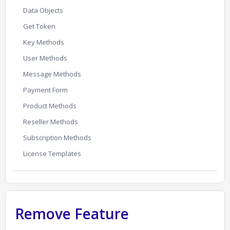
Data Objects
Get Token
Key Methods
User Methods
Message Methods
Payment Form
Product Methods
Reseller Methods
Subscription Methods
License Templates
Remove Feature