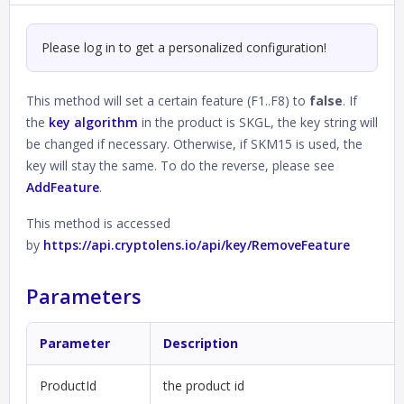
Please log in to get a personalized configuration!
This method will set a certain feature (F1..F8) to
false
. If
the
key algorithm
in the product is SKGL, the key string will
be changed if necessary. Otherwise, if SKM15 is used, the
key will stay the same. To do the reverse, please see
AddFeature
.
This method is accessed
by
https://api.cryptolens.io/api/key/RemoveFeature
Parameters
Parameter
Description
ProductId
the product id