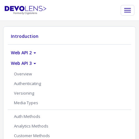
Introduction
Web API 2
Web API 3
Overview
Authenticating
Versioning
Media Types
Auth Methods
Analytics Methods
Customer Methods