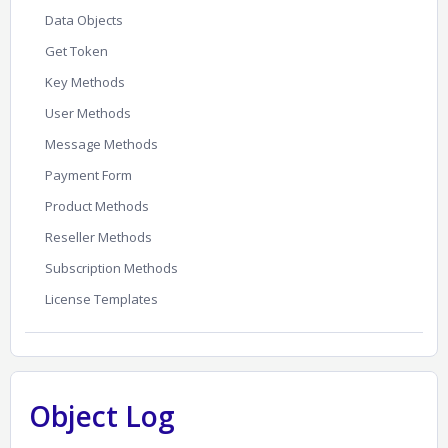
Data Objects
Get Token
Key Methods
User Methods
Message Methods
Payment Form
Product Methods
Reseller Methods
Subscription Methods
License Templates
Object Log