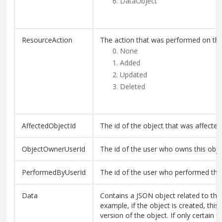
DataObject
ResourceAction
The action that was performed on the
None
Added
Updated
Deleted
AffectedObjectId
The id of the object that was affected
ObjectOwnerUserId
The id of the user who owns this obje
PerformedByUserId
The id of the user who performed the 
Data
Contains a JSON object related to this
example, if the object is created, this
version of the object. If only certain 