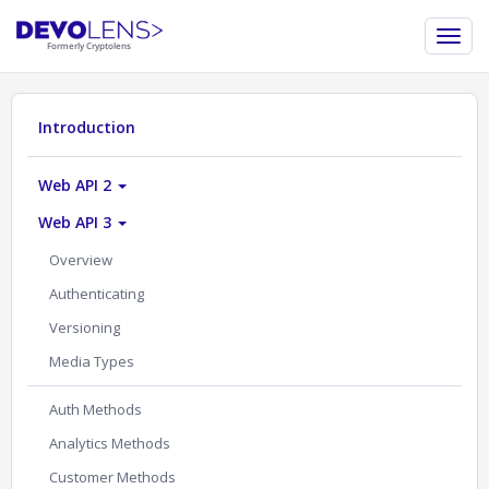
Introduction
Web API 2
Web API 3
Overview
Authenticating
Versioning
Media Types
Auth Methods
Analytics Methods
Customer Methods