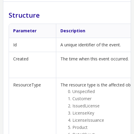
Structure
Parameter
Description
Id
A unique identifier of the event.
Created
The time when this event occurred.
ResourceType
The resource type is the affected obje
Unspecified
Customer
IssuedLicense
LicenseKey
LicenseIssuance
Product