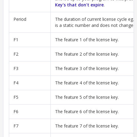
Key's that don't expire
.
Period
The duration of current license cycle eg. 
is a static number and does not change a
F1
The feature 1 of the license key.
F2
The feature 2 of the license key.
F3
The feature 3 of the license key.
F4
The feature 4 of the license key.
F5
The feature 5 of the license key.
F6
The feature 6 of the license key.
F7
The feature 7 of the license key.