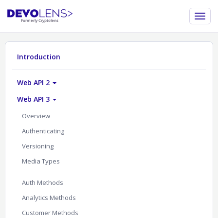
Introduction
Web API 2
Web API 3
Overview
Authenticating
Versioning
Media Types
Auth Methods
Analytics Methods
Customer Methods