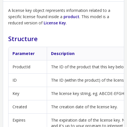
A license key object represents information related to a
specific license found inside a
product
. This model is a
reduced version of
License Key
.
Structure
Parameter
Description
ProductId
The ID of the product that this key belon
ID
The ID (within the product) of the license
Key
The license key string, eg. ABCDE-EFGH
Created
The creation date of the license key.
Expires
The expiration date of the license key. Not
and it's up to your program to interpret t