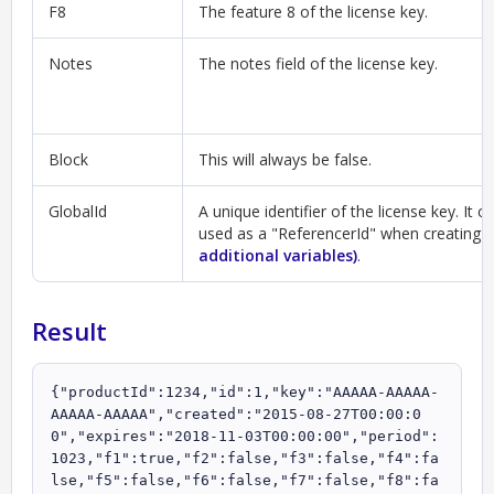
F8
The feature 8 of the license key.
Notes
The notes field of the license key.
Block
This will always be false.
GlobalId
A unique identifier of the license key. It c
used as a "ReferencerId" when creating 
additional variables)
.
Result
{"productId":1234,"id":1,"key":"AAAAA-AAAAA-
AAAAA-AAAAA","created":"2015-08-27T00:00:0
0","expires":"2018-11-03T00:00:00","period":
1023,"f1":true,"f2":false,"f3":false,"f4":fa
lse,"f5":false,"f6":false,"f7":false,"f8":fa