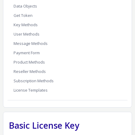
Data Objects
Get Token
Key Methods
User Methods
Message Methods
Payment Form
Product Methods
Reseller Methods
Subscription Methods
License Templates
Basic License Key